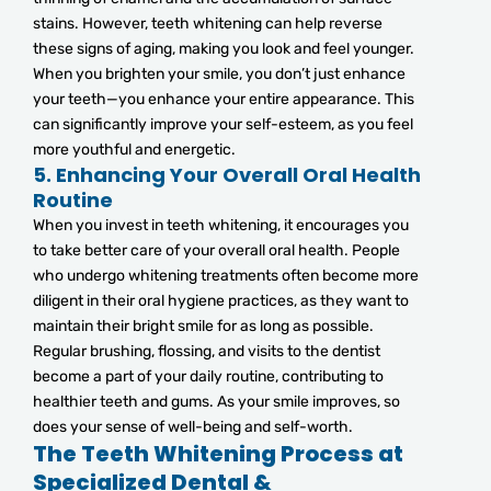
stains. However, teeth whitening can help reverse
these signs of aging, making you look and feel younger.
When you brighten your smile, you don’t just enhance
your teeth—you enhance your entire appearance. This
can significantly improve your self-esteem, as you feel
more youthful and energetic.
5.
Enhancing Your Overall Oral Health
Routine
When you invest in teeth whitening, it encourages you
to take better care of your overall oral health. People
who undergo whitening treatments often become more
diligent in their oral hygiene practices, as they want to
maintain their bright smile for as long as possible.
Regular brushing, flossing, and visits to the dentist
become a part of your daily routine, contributing to
healthier teeth and gums. As your smile improves, so
does your sense of well-being and self-worth.
The Teeth Whitening Process at
Specialized Dental &