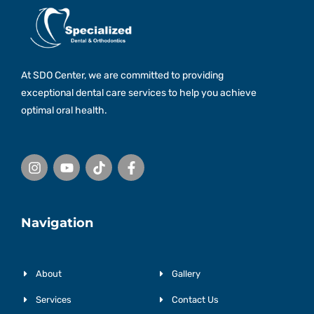
At SDO Center, we are committed to providing
exceptional dental care services to help you achieve
optimal oral health.
I
Y
T
F
n
o
i
a
s
u
k
c
t
t
t
e
a
u
o
b
g
b
k
o
r
e
o
Navigation
a
k
m
-
f
About
Gallery
Services
Contact Us