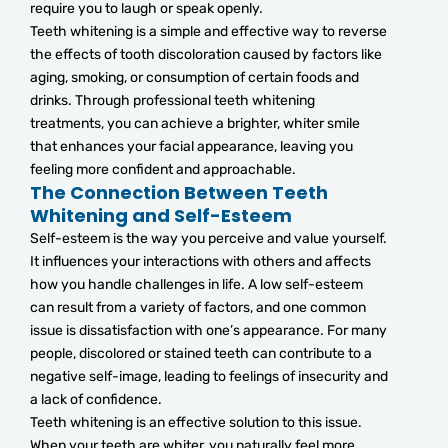
require you to laugh or speak openly.
Teeth whitening is a simple and effective way to reverse
the effects of tooth discoloration caused by factors like
aging, smoking, or consumption of certain foods and
drinks. Through professional teeth whitening
treatments, you can achieve a brighter, whiter smile
that enhances your facial appearance, leaving you
feeling more confident and approachable.
The Connection Between Teeth
Whitening and Self-Esteem
Self-esteem is the way you perceive and value yourself.
It influences your interactions with others and affects
how you handle challenges in life. A low self-esteem
can result from a variety of factors, and one common
issue is dissatisfaction with one’s appearance. For many
people, discolored or stained teeth can contribute to a
negative self-image, leading to feelings of insecurity and
a lack of confidence.
Teeth whitening is an effective solution to this issue.
When your teeth are whiter, you naturally feel more