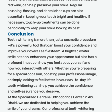
red wine, can help preserve your smile. Regular
brushing, flossing, and dental checkups are also
essential in keeping your teeth bright and healthy. If
necessary, touch-up treatments can be done
periodically to keep your smile looking its best.
Conclusion
Teeth whitening is more than just a cosmetic procedure
—it’s a powerful tool that can boost your confidence and
improve your overall self-esteem. A brighter, whiter
smile not only enhances your appearance but also has a
profound impact on how you feel about yourself and
how you interact with others. Whether you’re preparing
for a special occasion, boosting your professional image,
or simply looking to feel better in your day-to-day life,
teeth whitening can help you achieve the confidence
and self-assurance you deserve.
At the Specialized Dental & Orthodontics Center in Abu
Dhabi, we are dedicated to helping you achieve the
smile of your dreams. Our professional teeth whitening