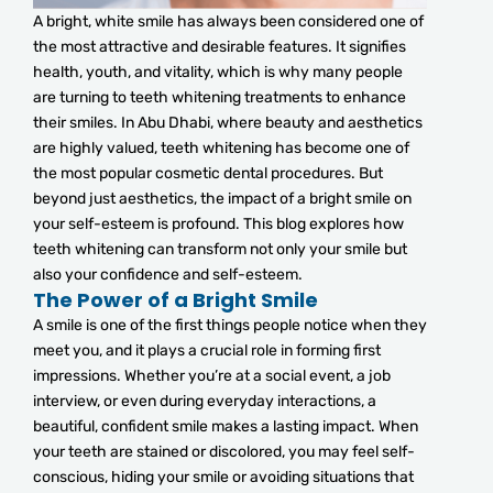
A bright, white smile has always been considered one of
the most attractive and desirable features. It signifies
health, youth, and vitality, which is why many people
are turning to teeth whitening treatments to enhance
their smiles. In Abu Dhabi, where beauty and aesthetics
are highly valued, teeth whitening has become one of
the most popular cosmetic dental procedures. But
beyond just aesthetics, the impact of a bright smile on
your self-esteem is profound. This blog explores how
teeth whitening can transform not only your smile but
also your confidence and self-esteem.
The Power of a Bright Smile
A smile is one of the first things people notice when they
meet you, and it plays a crucial role in forming first
impressions. Whether you’re at a social event, a job
interview, or even during everyday interactions, a
beautiful, confident smile makes a lasting impact. When
your teeth are stained or discolored, you may feel self-
conscious, hiding your smile or avoiding situations that