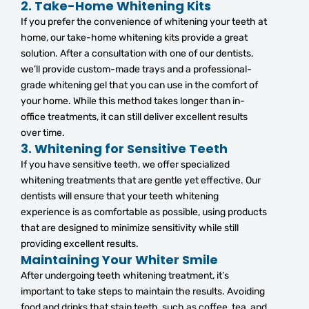
2.
Take-Home Whitening Kits
If you prefer the convenience of whitening your teeth at
home, our take-home whitening kits provide a great
solution. After a consultation with one of our dentists,
we’ll provide custom-made trays and a professional-
grade whitening gel that you can use in the comfort of
your home. While this method takes longer than in-
office treatments, it can still deliver excellent results
over time.
3.
Whitening for Sensitive Teeth
If you have sensitive teeth, we offer specialized
whitening treatments that are gentle yet effective. Our
dentists will ensure that your teeth whitening
experience is as comfortable as possible, using products
that are designed to minimize sensitivity while still
providing excellent results.
Maintaining Your Whiter Smile
After undergoing teeth whitening treatment, it’s
important to take steps to maintain the results. Avoiding
food and drinks that stain teeth, such as coffee, tea, and