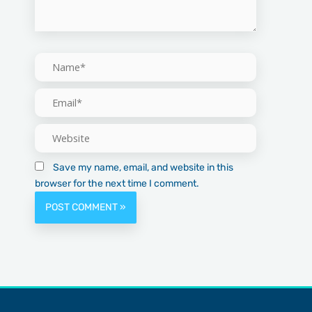
Name*
Email*
Website
Save my name, email, and website in this
browser for the next time I comment.