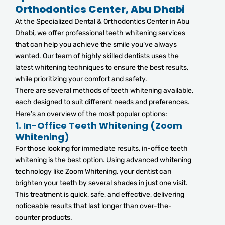
Orthodontics Center, Abu Dhabi
At the Specialized Dental & Orthodontics Center in Abu
Dhabi, we offer professional teeth whitening services
that can help you achieve the smile you’ve always
wanted. Our team of highly skilled dentists uses the
latest whitening techniques to ensure the best results,
while prioritizing your comfort and safety.
There are several methods of teeth whitening available,
each designed to suit different needs and preferences.
Here’s an overview of the most popular options:
1.
In-Office Teeth Whitening (Zoom
Whitening)
For those looking for immediate results, in-office teeth
whitening is the best option. Using advanced whitening
technology like Zoom Whitening, your dentist can
brighten your teeth by several shades in just one visit.
This treatment is quick, safe, and effective, delivering
noticeable results that last longer than over-the-
counter products.