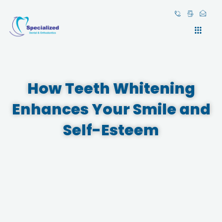
Skip
to
content
How Teeth Whitening
Enhances Your Smile and
Self-Esteem