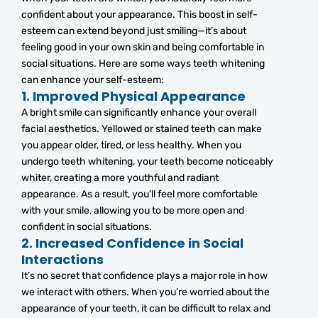
confident about your appearance. This boost in self-
esteem can extend beyond just smiling—it’s about
feeling good in your own skin and being comfortable in
social situations. Here are some ways teeth whitening
can enhance your self-esteem:
1.
Improved Physical Appearance
A bright smile can significantly enhance your overall
facial aesthetics. Yellowed or stained teeth can make
you appear older, tired, or less healthy. When you
undergo teeth whitening, your teeth become noticeably
whiter, creating a more youthful and radiant
appearance. As a result, you’ll feel more comfortable
with your smile, allowing you to be more open and
confident in social situations.
2.
Increased Confidence in Social
Interactions
It’s no secret that confidence plays a major role in how
we interact with others. When you’re worried about the
appearance of your teeth, it can be difficult to relax and