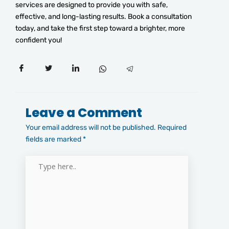
services are designed to provide you with safe,
effective, and long-lasting results. Book a consultation
today, and take the first step toward a brighter, more
confident you!
Leave a Comment
Your email address will not be published.
Required
fields are marked
*
Type
here..