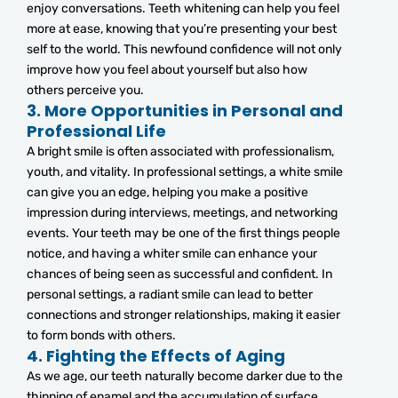
enjoy conversations. Teeth whitening can help you feel
more at ease, knowing that you’re presenting your best
self to the world. This newfound confidence will not only
improve how you feel about yourself but also how
others perceive you.
3.
More Opportunities in Personal and
Professional Life
A bright smile is often associated with professionalism,
youth, and vitality. In professional settings, a white smile
can give you an edge, helping you make a positive
impression during interviews, meetings, and networking
events. Your teeth may be one of the first things people
notice, and having a whiter smile can enhance your
chances of being seen as successful and confident. In
personal settings, a radiant smile can lead to better
connections and stronger relationships, making it easier
to form bonds with others.
4.
Fighting the Effects of Aging
As we age, our teeth naturally become darker due to the
thinning of enamel and the accumulation of surface