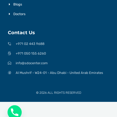
Blogs
Doctors
Contact Us
+971 02 443 9688
+971 050 155 6260
info@sdocenter.com
Al Mushrif - W24-01 - Abu Dhabi - United Arab Emirates
© 2026 ALL RIGHTS RESERVED​