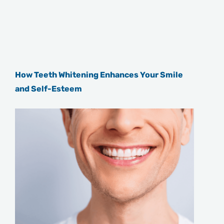
How Teeth Whitening Enhances Your Smile
and Self-Esteem